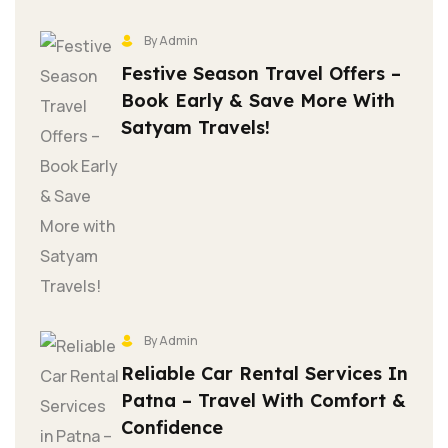
By Admin
Festive Season Travel Offers –
Book Early & Save More With
Satyam Travels!
By Admin
Reliable Car Rental Services In
Patna – Travel With Comfort &
Confidence