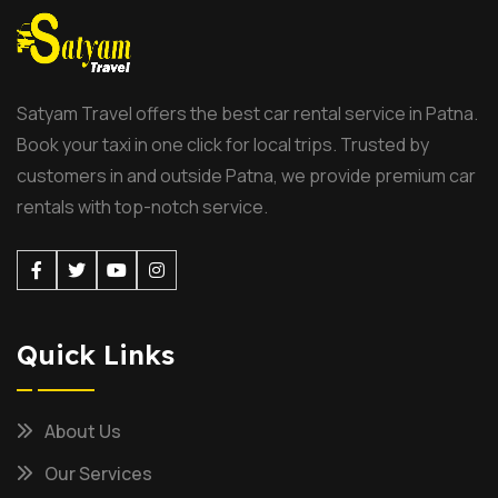
Satyam Travel offers the best car rental service in Patna.
Book your taxi in one click for local trips. Trusted by
customers in and outside Patna, we provide premium car
rentals with top-notch service.
Facebook
Twitter
Youtube
Instagram
Quick Links
About Us
Our Services