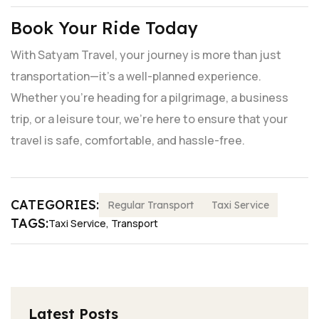
Book Your Ride Today
With Satyam Travel, your journey is more than just
transportation—it's a well-planned experience.
Whether you're heading for a pilgrimage, a business
trip, or a leisure tour, we’re here to ensure that your
travel is safe, comfortable, and hassle-free.
CATEGORIES:
Regular Transport
Taxi Service
TAGS:
Taxi Service
,
Transport
Latest Posts