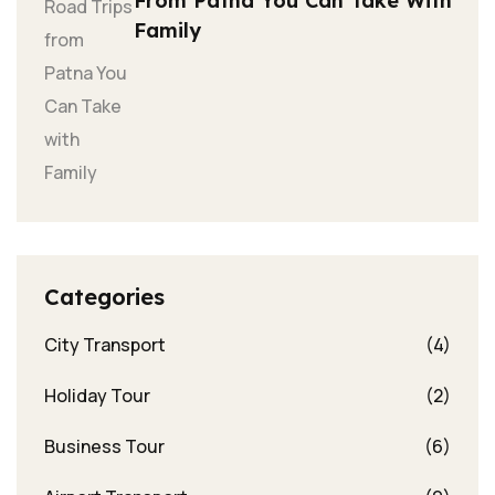
From Patna You Can Take With
Family
Categories
City Transport
(4)
Holiday Tour
(2)
Business Tour
(6)