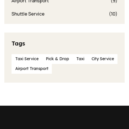
Airport Transport
(9)
Shuttle Service
(10)
Tags
Taxi Service
Pick & Drop
Taxi
City Service
Airport Transport