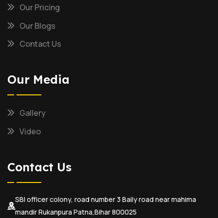
Our Pricing
Our Blogs
Contact Us
Our Media
Gallery
Video
Contact Us
SBI officer colony, road number 3 Baily road near mahima
mandir Rukanpura Patna,Bihar 800025