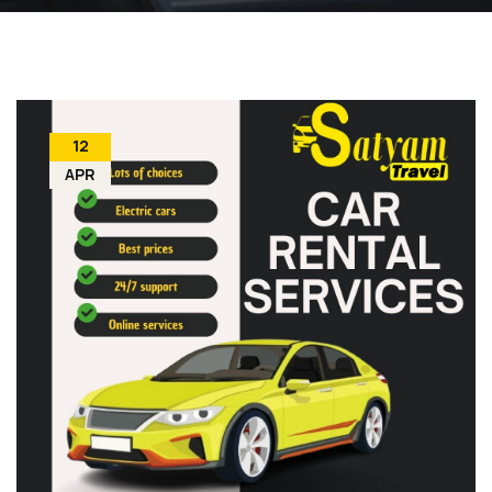
12
APR