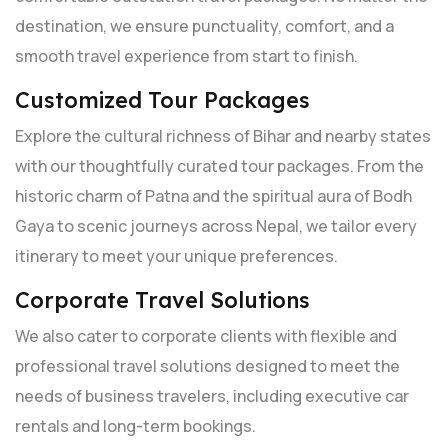
destination, we ensure punctuality, comfort, and a
smooth travel experience from start to finish.
Customized Tour Packages
Explore the cultural richness of Bihar and nearby states
with our thoughtfully curated tour packages. From the
historic charm of Patna and the spiritual aura of Bodh
Gaya to scenic journeys across Nepal, we tailor every
itinerary to meet your unique preferences.
Corporate Travel Solutions
We also cater to corporate clients with flexible and
professional travel solutions designed to meet the
needs of business travelers, including executive car
rentals and long-term bookings.