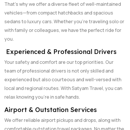
That’s why we offer a diverse fleet of well-maintained
vehicles—from compact hatchbacks and spacious
sedans to luxury cars. Whether you're traveling solo or
with family or colleagues, we have the perfect ride for
you.
Experienced & Professional Drivers
Your safety and comfort are our top priorities. Our
team of professional drivers is not only skilled and
experienced but also courteous and well-versed with
local and regional routes. With Satyam Travel, you can
relax knowing you're in safe hands.
Airport & Outstation Services
We offer reliable airport pickups and drops, along with
comfortable outstation travel packages. No matter the