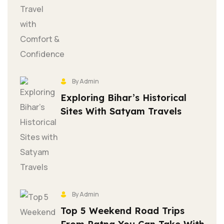
By Admin
Exploring Bihar’s Historical
Sites With Satyam Travels
By Admin
Top 5 Weekend Road Trips