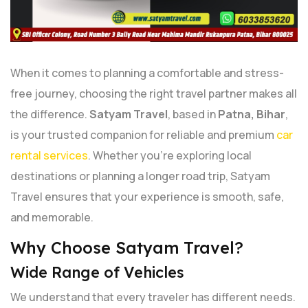
When it comes to planning a comfortable and stress-
free journey, choosing the right travel partner makes all
the difference.
Satyam Travel
, based in
Patna, Bihar
,
is your trusted companion for reliable and premium
car
rental services
. Whether you're exploring local
destinations or planning a longer road trip, Satyam
Travel ensures that your experience is smooth, safe,
and memorable.
Why Choose Satyam Travel?
Wide Range of Vehicles
We understand that every traveler has different needs.