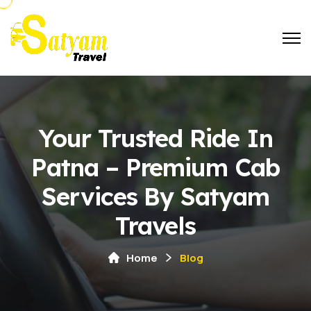
Your Trusted Ride In
Patna – Premium Cab
Services By Satyam
Travels
Home
Blog